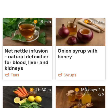
16 min
3 h 3 m
Net nettle infusion
Onion syrup with
- natural detoxifier
honey
for blood, liver and
kidneys
Teas
Syrups
1 h 30 m
150 days 2 h