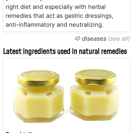
right diet and especially with herbal
remedies that act as gastric dressings,
anti-inflammatory and neutralizing.
diseases
Latest ingredients used in natural remedies