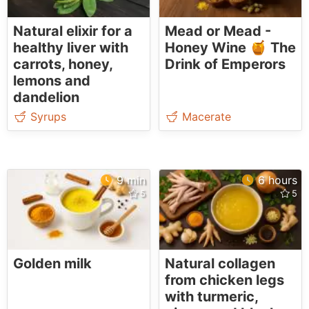
Natural elixir for a
Mead or Mead -
healthy liver with
Honey Wine 🍯 The
carrots, honey,
Drink of Emperors
lemons and
dandelion
Syrups
Macerate
9 min
6 hours
Golden milk
Natural collagen
from chicken legs
with turmeric,