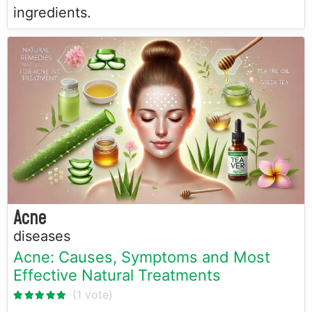
ingredients.
Acne
diseases
Acne: Causes, Symptoms and Most
Effective Natural Treatments