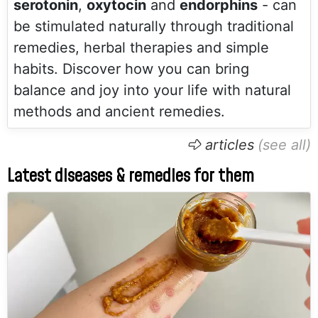
serotonin
,
oxytocin
and
endorphins
- can
be stimulated naturally through traditional
remedies, herbal therapies and simple
habits. Discover how you can bring
balance and joy into your life with natural
methods and ancient remedies.
articles
Latest diseases & remedies for them