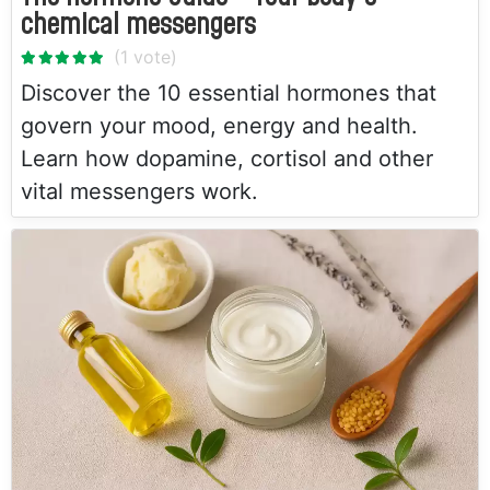
chemical messengers
Discover the 10 essential hormones that
govern your mood, energy and health.
Learn how dopamine, cortisol and other
vital messengers work.