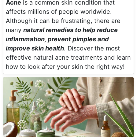
Acne
is a common skin condition that
affects millions of people worldwide.
Although it can be frustrating, there are
many
natural remedies to help reduce
inflammation, prevent pimples and
improve skin health
. Discover the most
effective natural acne treatments and learn
how to look after your skin the right way!