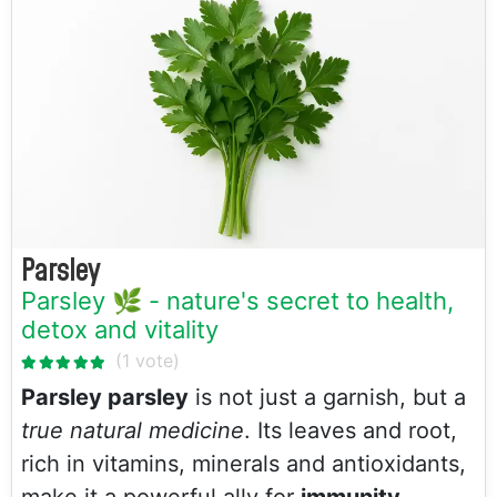
Parsley
Parsley 🌿 - nature's secret to health,
detox and vitality
Parsley parsley
is not just a garnish, but a
true natural medicine
. Its leaves and root,
rich in vitamins, minerals and antioxidants,