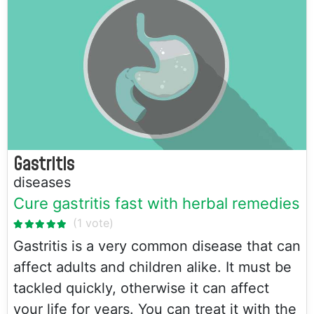
Gastritis
diseases
Cure gastritis fast with herbal remedies
Gastritis is a very common disease that can
affect adults and children alike. It must be
tackled quickly, otherwise it can affect
your life for years. You can treat it with the