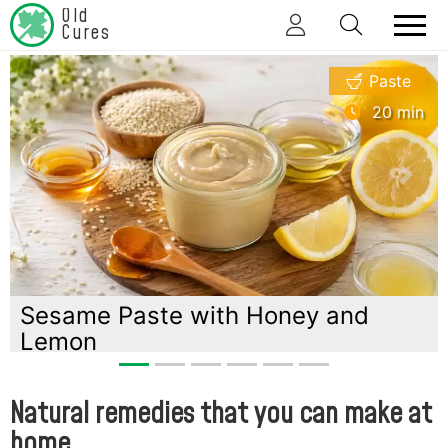
Old
Cures
Paste
20 min
previous
next
with Honey and
Chamomile infus
chamomile hone
Natural remedies that you can make at
home