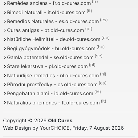
Remèdes anciens - fr.old-cures.com
Rimedi Naturali - it.old-cures.com
Remedios Naturales - es.old-cures.com
Curas antigas - pt.old-cures.com
Natürliche Heilmittel - de.old-cures.com
Régi gyógymódok - hu.old-cures.com
Gamla botemedel - se.old-cures.com
Stare lekarstwa - pl.old-cures.com
Natuurlijke remedies - nl.old-cures.com
Přírodní prostředky - cs.old-cures.com
Pengobatan alami - id.old-cures.com
Natūralios priemonės - lt.old-cures.com
Copyright © 2026
Old Cures
Web Design by
YourCHOICE
, Friday, 7 August 2026