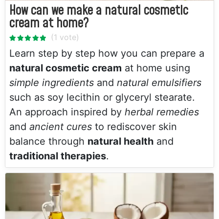
How can we make a natural cosmetic
cream at home?
Learn step by step how you can prepare a
natural cosmetic cream
at home using
simple ingredients
and
natural emulsifiers
such as soy lecithin or glyceryl stearate.
An approach inspired by
herbal remedies
and
ancient cures
to rediscover skin
balance through
natural health
and
traditional therapies
.