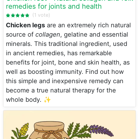
remedies for joints and health
Chicken legs
are an extremely rich natural
source of
collagen
, gelatine and essential
minerals. This traditional ingredient, used
in ancient remedies, has remarkable
benefits for joint, bone and skin health, as
well as boosting immunity. Find out how
this simple and inexpensive remedy can
become a true natural therapy for the
whole body. ✨