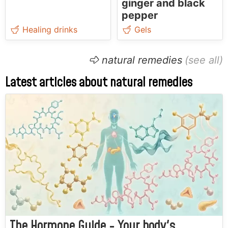
ginger and black
pepper
Healing drinks
Gels
natural remedies
Latest articles about natural remedies
The Hormone Guide - Your body's