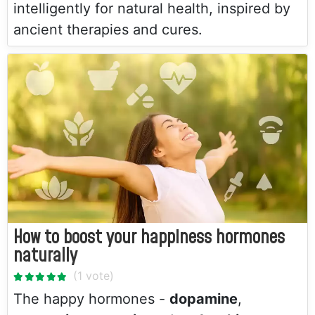
intelligently for natural health, inspired by
ancient therapies and cures.
How to boost your happiness hormones
naturally
The happy hormones -
dopamine
,