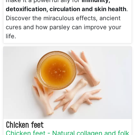
make it a powerful ally for
immunity,
detoxification, circulation and skin health
.
Discover the miraculous effects, ancient
cures and how parsley can improve your
life.
Chicken feet
Chicken feet - Natural collagen and folk