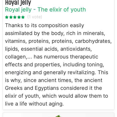
Royal jelly
Royal jelly - The elixir of youth
Thanks to its composition easily
assimilated by the body, rich in minerals,
vitamins, proteins, proteins, carbohydrates,
lipids, essential acids, antioxidants,
collagen,... has numerous therapeutic
effects and properties, including toning,
energizing and generally revitalizing. This
is why, since ancient times, the ancient
Greeks and Egyptians considered it the
elixir of youth, which would allow them to
live a life without aging.