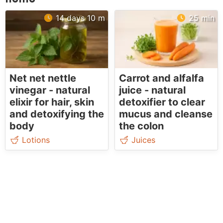
14 days 10 m
25 min
Net net nettle
Carrot and alfalfa
vinegar - natural
juice - natural
elixir for hair, skin
detoxifier to clear
and detoxifying the
mucus and cleanse
body
the colon
Lotions
Juices