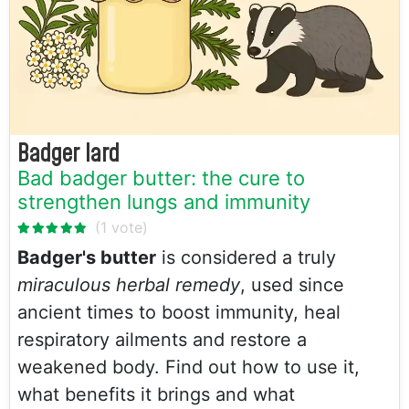
Badger lard
Bad badger butter: the cure to
strengthen lungs and immunity
Badger's butter
is considered a truly
miraculous herbal remedy
, used since
ancient times to boost immunity, heal
respiratory ailments and restore a
weakened body. Find out how to use it,
what benefits it brings and what