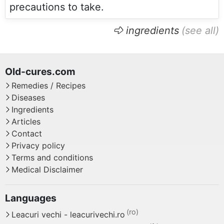
precautions to take.
ingredients
Remedies / Recipes
Diseases
Ingredients
Articles
Contact
Privacy policy
Terms and conditions
Medical Disclaimer
Leacuri vechi - leacurivechi.ro