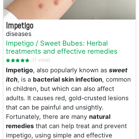
Impetigo
diseases
Impetigo / Sweet Bubes: Herbal
treatments and effective remedies
Impetigo
, also popularly known as
sweet
itch
, is a
bacterial skin infection
, common
in children, but which can also affect
adults. It causes red, gold-crusted lesions
that can be painful and unsightly.
Fortunately, there are many
natural
remedies
that can help treat and prevent
impetigo, using simple and effective