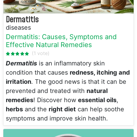
Dermatitis
diseases
Dermatitis: Causes, Symptoms and
Effective Natural Remedies
Dermatitis
is an inflammatory skin
condition that causes
redness, itching and
irritation
. The good news is that it can be
prevented and treated with
natural
remedies
! Discover how
essential oils
,
herbs
and the
right diet
can help soothe
symptoms and improve skin health.