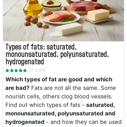
Types of fats: saturated,
monounsaturated, polyunsaturated,
hydrogenated
Which types of fat are good and which
are bad?
Fats are not all the same. Some
nourish cells, others clog blood vessels.
Find out which types of fats -
saturated,
monounsaturated, polyunsaturated and
hydrogenated
- and how they can be used